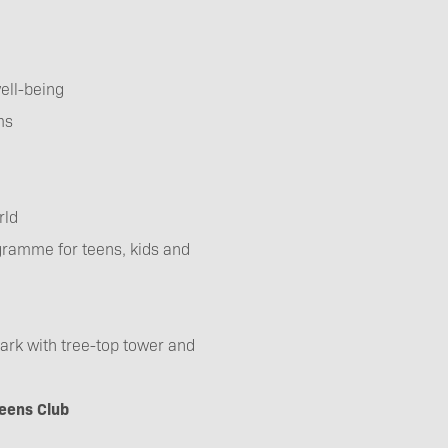
ell-being
ms
rld
ogramme for teens, kids and
 park with tree-top tower and
eens Club