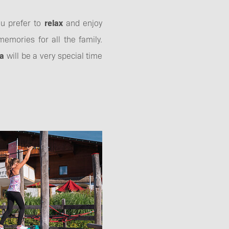
ou prefer to
relax
and enjoy
emories for all the family.
ia
will be a very special time