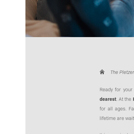
The Pletzer
Ready for your
dearest
. At the
for all ages. F
lifetime are wait