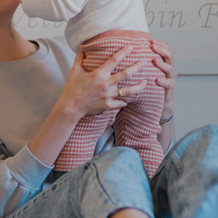
Family holiday
Wellness holidays