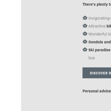
There's plenty t
Invigorating
Attractive
bi
Wonderful lo
Gondola and 
Ski paradise
bus
DISCOVER 
Personal advic