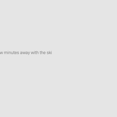
ew minutes away with the ski