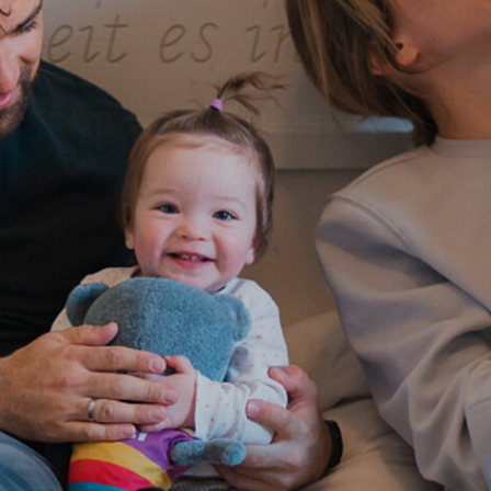
Skiing
Sports holidays
Wedding