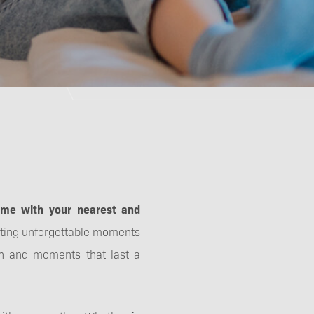
ime with your nearest and
ating unforgettable moments
fun and moments that last a