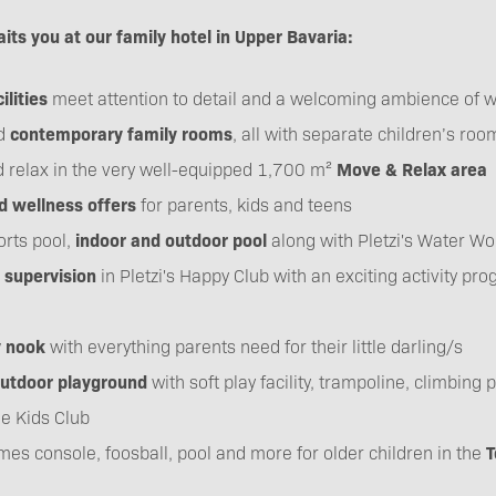
its you at our family hotel in Upper Bavaria:
ilities
meet attention to detail and a welcoming ambience of w
d
contemporary family rooms
, all with separate children’s roo
 relax in the very well-equipped 1,700 m²
Move & Relax area
nd wellness offers
for parents, kids and teens
rts pool,
indoor and outdoor pool
along with Pletzi's Water Wo
 supervision
in Pletzi's Happy Club with an exciting activity pr
y nook
with everything parents need for their little darling/s
outdoor playground
with soft play facility, trampoline, climbing
he Kids Club
ames console, foosball, pool and more for older children in the
T