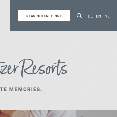
DE
EN
NL
SECURE BEST PRICE
zer Resorts
Summer vacation
ATE MEMORIES.