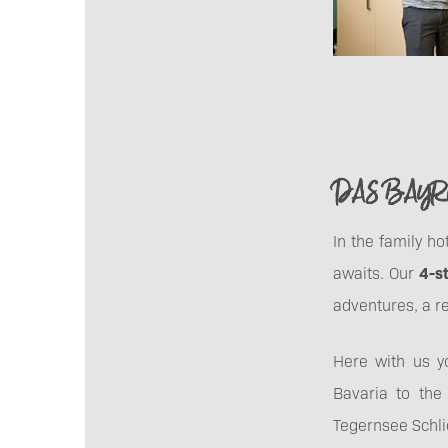
DAS BAYRI
In the family h
awaits. Our
4-s
adventures, a re
Here with us 
Bavaria to the
Tegernsee Schli