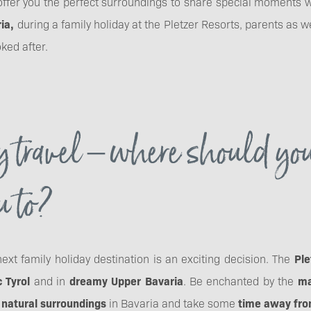
o offer you the perfect surroundings to share special moments
ria,
during a family holiday at the Pletzer Resorts, parents as w
oked after.
 travel – where should yo
u to?
ext family holiday destination is an exciting decision. The
Ple
c Tyrol
and in
dreamy Upper Bavaria
. Be enchanted by the
ma
 natural surroundings
in Bavaria and take some
time away from