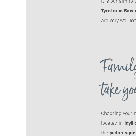
It is our aim t
Tyrol or in Bava
are very well lo
Family
take yo
Choosing your n
located in
idylli
the
picturesque