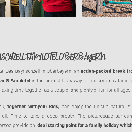
SCHZELL FAMILOTEL OBERBAYERN.
otel Das Bayrischzell in Oberbayern, an
action-packed break fr
tar S Familotel
is the perfect hideaway for modern-day familie
laxing time together as a couple, and plenty of fun for all ages.
you,
together with
your kids,
can enjoy the unique natural su
 full. Time to take a deep breath. The picturesque surroun
ersee provide an
ideal starting point for a family holiday whi