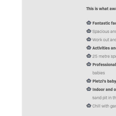
This is what awa
Fantastic fac
Spacious an
Work out and
Activities a
25 metre spo
Professional
babies
Pletzi’s bab
Indoor and 
sand pit in t
Chill with g