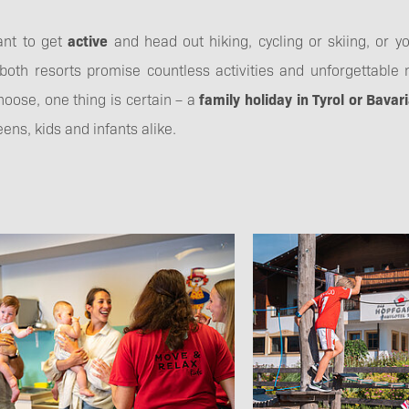
ant to get
active
and head out hiking, cycling or skiing, or y
both resorts promise countless activities and unforgettable m
oose, one thing is certain – a
family holiday in Tyrol or Bavar
ens, kids and infants alike.