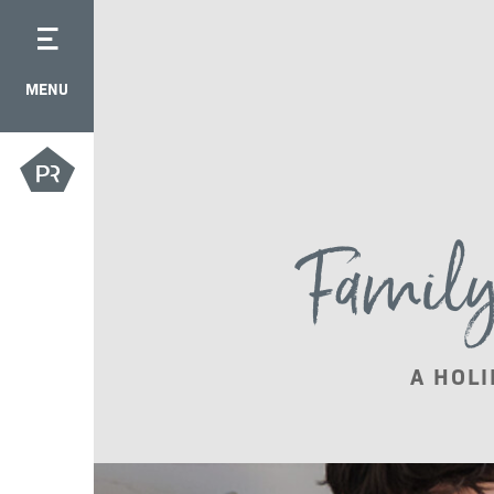
MENU
Family 
A HOLI