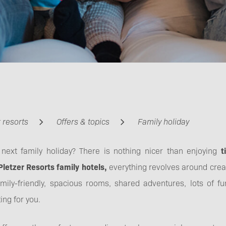
 resorts
Offers & topics
Family holiday
 next family holiday? There is nothing nicer than enjoying
t
Pletzer Resorts family hotels,
everything revolves around cre
amily-friendly, spacious rooms, shared adventures, lots of 
ing for you.