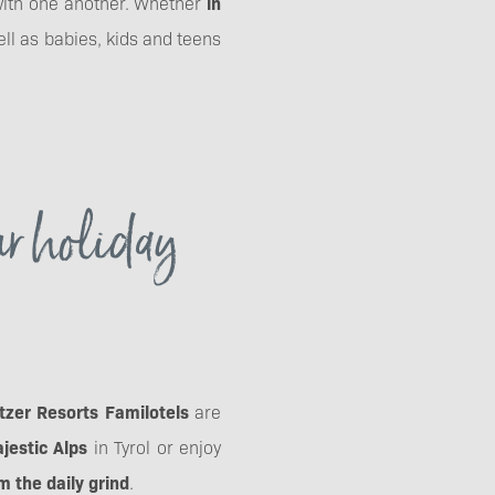
 with one another. Whether
in
ell as babies, kids and teens
ur holiday
tzer Resorts Familotels
are
jestic Alps
in Tyrol or enjoy
 the daily grind
.