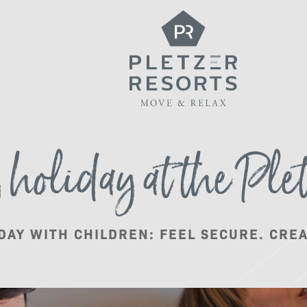
What do we offer?
holiday at the Plet
Package deals
DAY WITH CHILDREN: FEEL SECURE. CRE