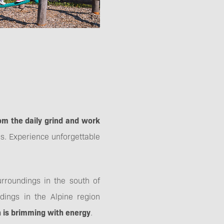
om the daily grind and work
s. Experience unforgettable
rroundings in the south of
dings in the Alpine region
ch is brimming with energy
.