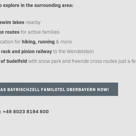
o explore in the surrounding area:
swim lakes
nearby
ke routes
for active families
cation for
hiking, running
& more
rack and pinion railway
to the Wendelstein
 of Sudelfeld
with snow park and freeride cross routes just a f
DAS BAYRISCHZELL FAMILOTEL OBERBAYERN NOW!
e: +49 8023 8194 600