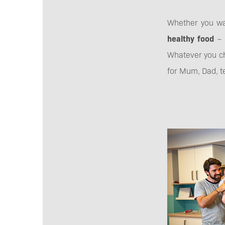
Whether you w
healthy food
– 
Whatever you ch
for Mum, Dad, te