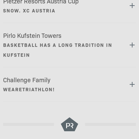
Pletzer Resorts Austria Cup
SNOW. XC AUSTRIA
Pirlo Kufstein Towers
BASKETBALL HAS A LONG TRADITION IN
KUFSTEIN
Challenge Family
WEARETRIATHLON!