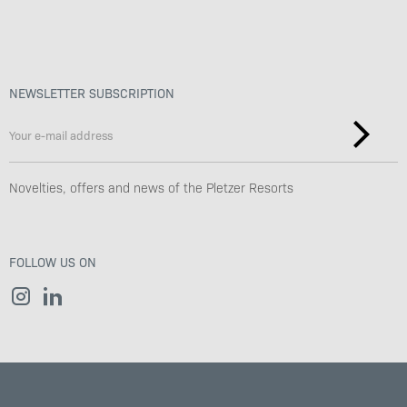
NEWSLETTER SUBSCRIPTION
Novelties, offers and news of the Pletzer Resorts
FOLLOW US ON