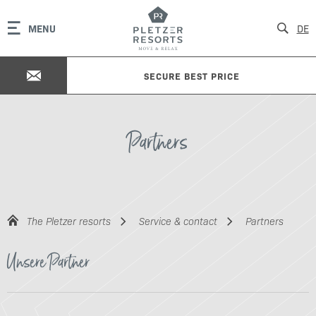
MENU
DE
SECURE BEST PRICE
Partners
The Pletzer resorts
Service & contact
Partners
Unsere Partner