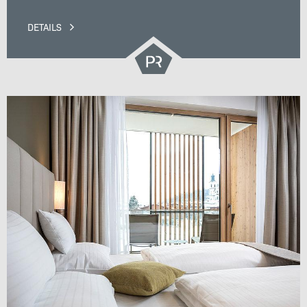
DETAILS