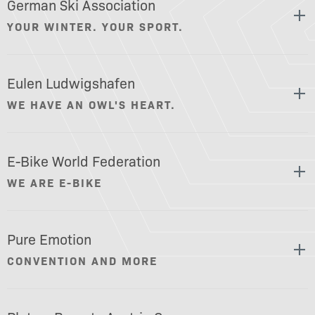
German Ski Association
YOUR WINTER. YOUR SPORT.
Eulen Ludwigshafen
WE HAVE AN OWL'S HEART.
E-Bike World Federation
WE ARE E-BIKE
Pure Emotion
CONVENTION AND MORE