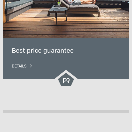
Best price guarantee
DETAILS