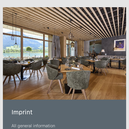
Imprint
All general information