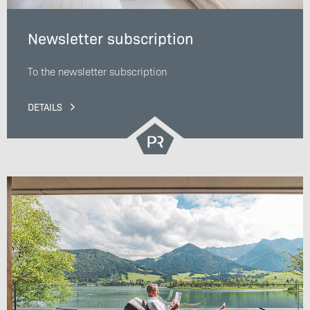
Newsletter subscription
To the newsletter subscription
DETAILS