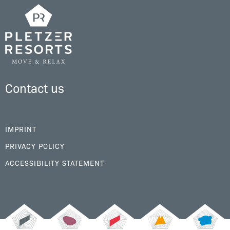
Contact us
IMPRINT
PRIVACY POLICY
ACCESSIBILITY STATEMENT