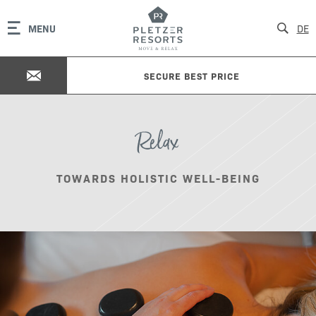
MENU
DE
SECURE BEST PRICE
Relax
TOWARDS HOLISTIC WELL-BEING