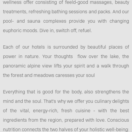
wellness offer consisting of feeld-good massages, beauty
treatments, refreshing bathing sessions and packs. And our
pool- and sauna complexes provide you with changing
euphoric moods. Dive in, switch off, refuel.
Each of our hotels is surrounded by beautiful places of
power in nature. Your thoughts flow over the lake, the
panoramic alpine view lifts your spirit and a walk through
the forest and meadows caresses your soul
Everything that is good for the body, also strengthens the
mind and the soul. That's why we offer you culinary delights
of the vital, energy-rich, fresh cuisine - with the best
ingredients from the region, prepared with love. Conscious
nutrition connects the two halves of your holistic well-being: