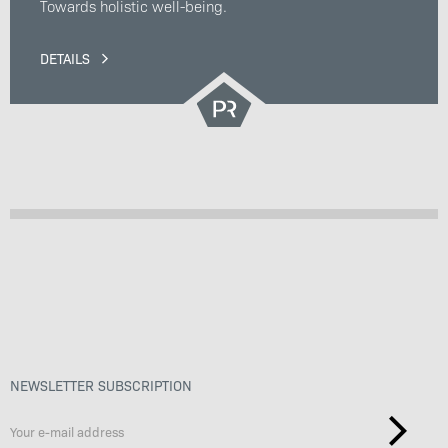
Towards holistic well-being.
DETAILS
NEWSLETTER SUBSCRIPTION