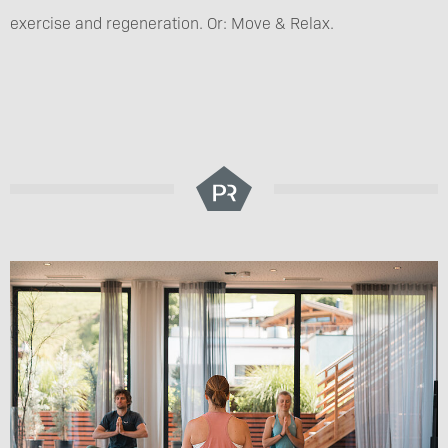
exercise and regeneration. Or: Move & Relax.