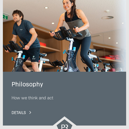
Philosophy
How we think and act
DETAILS