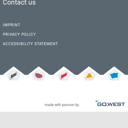
Contact us
IMPRINT
PRIVACY POLICY
ACCESSIBILITY STATEMENT
made with passion by