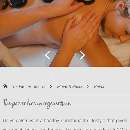
The Pletzer resorts
Move & Relax
Relax
The power lies in regeneration
Do you also want a healthy, sunstainable lifestyle that gives
you much energy and innner balance in everyday life? We