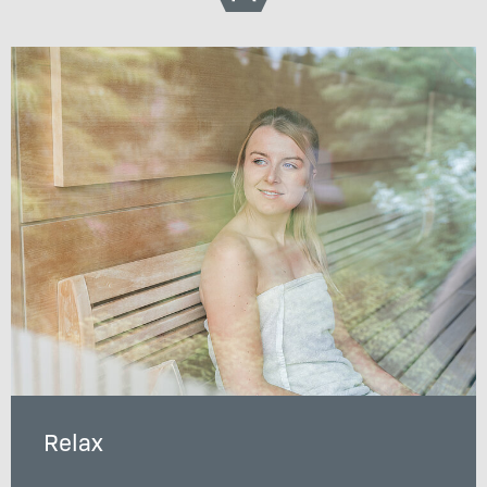
Relax