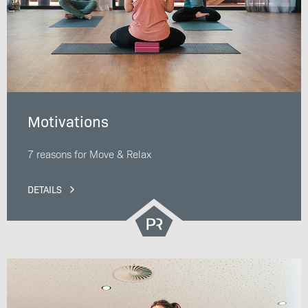
Motivations
7 reasons for Move & Relax
DETAILS