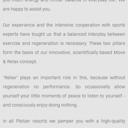
are happy to assist you.
Our experience and the intensive cooperation with sports
experts have tought us that a balanced interplay between
exercise and regeneration is necessary. These two pillars
form the basis of our innovative, scientifically based Move
& Relax concept.
"Relax" plays an important role in this, because without
regeneration no performance. So occasionally allow
yourself your little moments of peace to listen to yourself -
and consciously enjoy doing nothing.
In all Pletzer resorts we pamper you with a high-quality