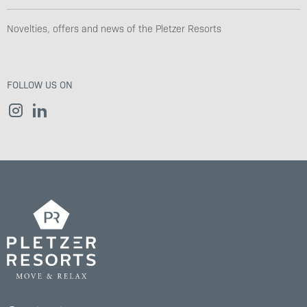
Novelties, offers and news of the Pletzer Resorts
FOLLOW US ON